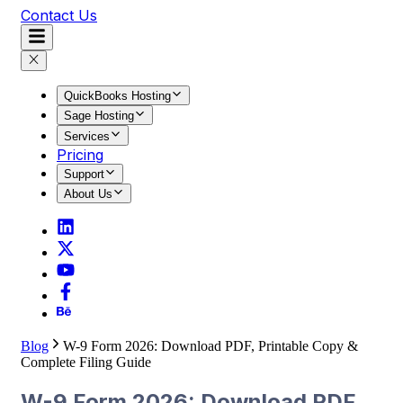
Contact Us
QuickBooks Hosting
Sage Hosting
Services
Pricing
Support
About Us
Blog
W-9 Form 2026: Download PDF, Printable Copy &
Complete Filing Guide
W-9 Form 2026: Download PDF,