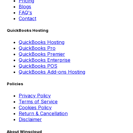
Pricing
Blogs
FAQ's
Contact
QuickBooks Hosting
QuickBooks Hosting
QuickBooks Pro
QuickBooks Premier
QuickBooks Enterprise
QuickBooks POS
QuickBooks Add-ons Hosting
Policies
Privacy Policy
Terms of Service
Cookies Policy
Return & Cancellation
Disclaimer
About Winscloud