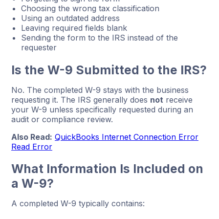
Choosing the wrong tax classification
Using an outdated address
Leaving required fields blank
Sending the form to the IRS instead of the
requester
Is the W-9 Submitted to the IRS?
No. The completed W-9 stays with the business
requesting it. The IRS generally does
not
receive
your W-9 unless specifically requested during an
audit or compliance review.
Also Read:
QuickBooks Internet Connection Error
Read Error
What Information Is Included on
a W-9?
A completed W-9 typically contains: