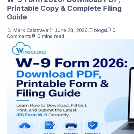
Printable Copy & Complete Filing
Guide
Mark Calatrava
June 28, 2026
blogs
0
Comments
6 mins read