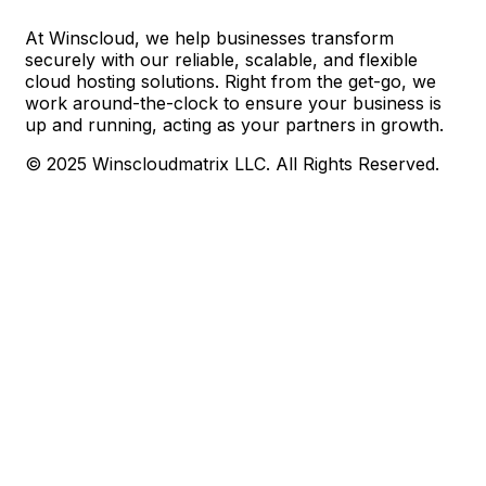
At Winscloud, we help businesses transform
securely with our reliable, scalable, and flexible
cloud hosting solutions. Right from the get-go, we
work around-the-clock to ensure your business is
up and running, acting as your partners in growth.
© 2025 Winscloudmatrix LLC. All Rights Reserved.