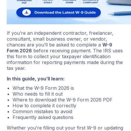
If you’re an independent contractor, freelancer,
consultant, small business owner, or vendor,
chances are you’ll be asked to complete a
W-9
Form 2026
before receiving payment. The IRS uses
this form to collect your taxpayer identification
information for reporting payments made during the
tax year.
In this guide, you’ll learn:
What the W-9 Form 2026 is
Who needs to fill it out
Where to download the W-9 Form 2026 PDF
How to complete it correctly
Common mistakes to avoid
Frequently asked questions
Whether you’re filling out your first W-9 or updating