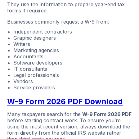
They use the information to prepare year-end tax
forms if required.
Businesses commonly request a W-9 from:
Independent contractors
Graphic designers
Writers
Marketing agencies
Accountants
Software developers
IT consultants
Legal professionals
Vendors
Service providers
W-9 Form 2026 PDF Download
Many taxpayers search for the
W-9 Form 2026 PDF
before starting contract work. To ensure you’re
using the most recent version, always download the
form directly from the official IRS website rather
than third-party sources.