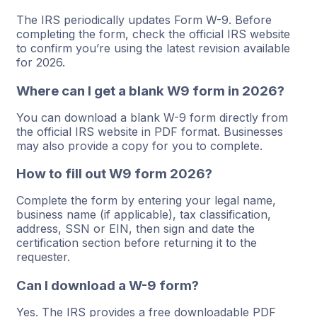
The IRS periodically updates Form W-9. Before
completing the form, check the official IRS website
to confirm you’re using the latest revision available
for 2026.
Where can I get a blank W9 form in 2026?
You can download a blank W-9 form directly from
the official IRS website in PDF format. Businesses
may also provide a copy for you to complete.
How to fill out W9 form 2026?
Complete the form by entering your legal name,
business name (if applicable), tax classification,
address, SSN or EIN, then sign and date the
certification section before returning it to the
requester.
Can I download a W-9 form?
Yes. The IRS provides a free downloadable PDF