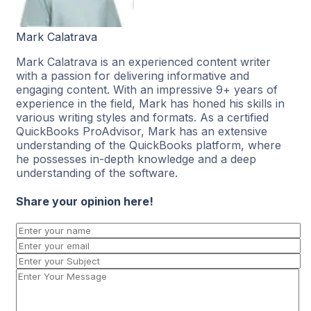
Mark Calatrava
Mark Calatrava is an experienced content writer
with a passion for delivering informative and
engaging content. With an impressive 9+ years of
experience in the field, Mark has honed his skills in
various writing styles and formats. As a certified
QuickBooks ProAdvisor, Mark has an extensive
understanding of the QuickBooks platform, where
he possesses in-depth knowledge and a deep
understanding of the software.
Share your opinion here!