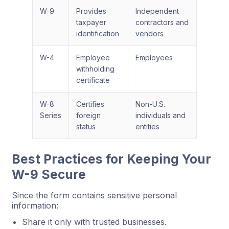
W-9
Provides
Independent
taxpayer
contractors and
identification
vendors
W-4
Employee
Employees
withholding
certificate
W-8
Certifies
Non-U.S.
Series
foreign
individuals and
status
entities
Best Practices for Keeping Your
W-9 Secure
Since the form contains sensitive personal
information:
Share it only with trusted businesses.