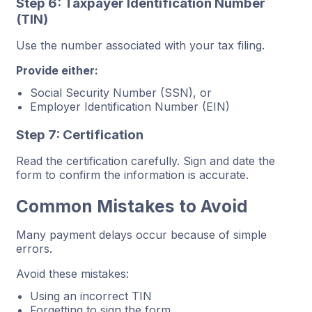
Step 6: Taxpayer Identification Number
(TIN)
Use the number associated with your tax filing.
Provide either:
Social Security Number (SSN), or
Employer Identification Number (EIN)
Step 7: Certification
Read the certification carefully. Sign and date the
form to confirm the information is accurate.
Common Mistakes to Avoid
Many payment delays occur because of simple
errors.
Avoid these mistakes:
Using an incorrect TIN
Forgetting to sign the form