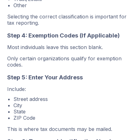
Other
Selecting the correct classification is important for
tax reporting.
Step 4: Exemption Codes (If Applicable)
Most individuals leave this section blank.
Only certain organizations qualify for exemption
codes.
Step 5: Enter Your Address
Include:
Street address
City
State
ZIP Code
This is where tax documents may be mailed.