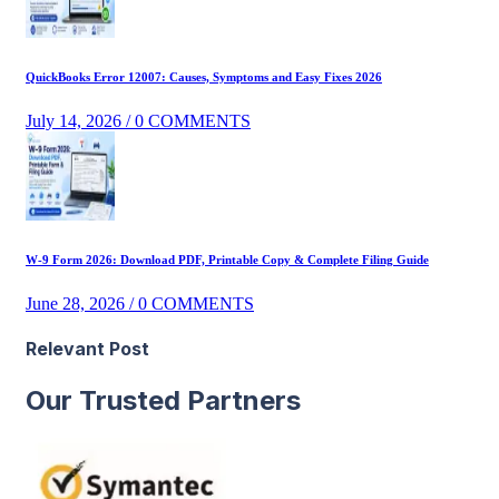
QuickBooks Error 12007: Causes, Symptoms and Easy Fixes 2026
July 14, 2026
/ 0 COMMENTS
W-9 Form 2026: Download PDF, Printable Copy & Complete Filing Guide
June 28, 2026
/ 0 COMMENTS
Relevant Post
Our Trusted Partners