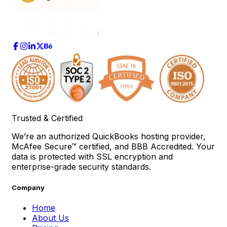
Trusted & Certified
We’re an authorized QuickBooks hosting provider,
McAfee Secure™ certified, and BBB Accredited. Your
data is protected with SSL encryption and
enterprise-grade security standards.
Company
Home
About Us