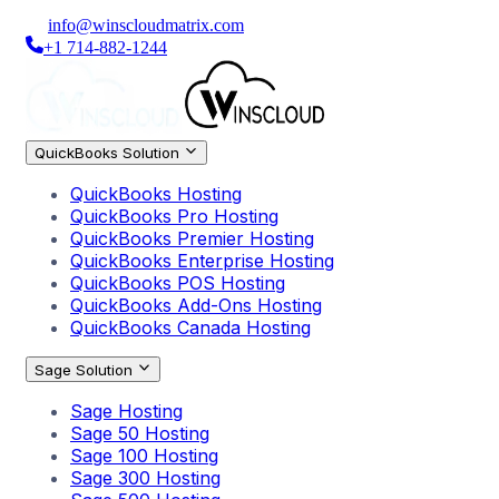
info@winscloudmatrix.com
+1 714-882-1244
QuickBooks Solution
QuickBooks Hosting
QuickBooks Pro Hosting
QuickBooks Premier Hosting
QuickBooks Enterprise Hosting
QuickBooks POS Hosting
QuickBooks Add-Ons Hosting
QuickBooks Canada Hosting
Sage Solution
Sage Hosting
Sage 50 Hosting
Sage 100 Hosting
Sage 300 Hosting