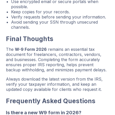
Use encrypted email or secure portals when
possible.
Keep copies for your records.
Verify requests before sending your information.
Avoid sending your SSN through unsecured
channels.
Final Thoughts
The
W-9 Form 2026
remains an essential tax
document for freelancers, contractors, vendors,
and businesses. Completing the form accurately
ensures proper IRS reporting, helps prevent
backup withholding, and minimizes payment delays.
Always download the latest version from the IRS,
verify your taxpayer information, and keep an
updated copy available for clients who request it.
Frequently Asked Questions
Is there a new W9 form in 2026?