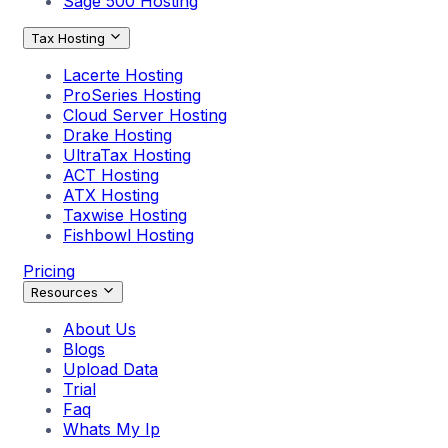
Sage 500 Hosting
Tax Hosting
Lacerte Hosting
ProSeries Hosting
Cloud Server Hosting
Drake Hosting
UltraTax Hosting
ACT Hosting
ATX Hosting
Taxwise Hosting
Fishbowl Hosting
Pricing
Resources
About Us
Blogs
Upload Data
Trial
Faq
Whats My Ip