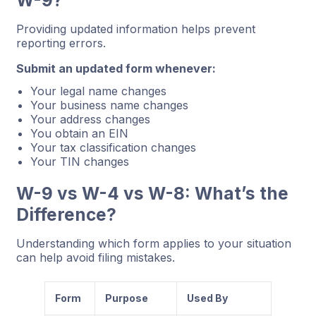
Providing updated information helps prevent
reporting errors.
Submit an updated form whenever:
Your legal name changes
Your business name changes
Your address changes
You obtain an EIN
Your tax classification changes
Your TIN changes
W-9 vs W-4 vs W-8: What’s the
Difference?
Understanding which form applies to your situation
can help avoid filing mistakes.
Form
Purpose
Used By