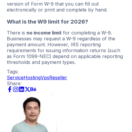
version of Form W-9 that you can fill out
electronically or print and complete by hand.
What is the W9 limit for 2026?
There is
no income limit
for completing a W-9.
Businesses may request a W-9 regardless of the
payment amount. However, IRS reporting
requirements for issuing information returns (such
as Form 1099-NEC) depend on applicable reporting
thresholds and payment types.
Tags:
Service
Hosting
Vps
Reseller
Share: