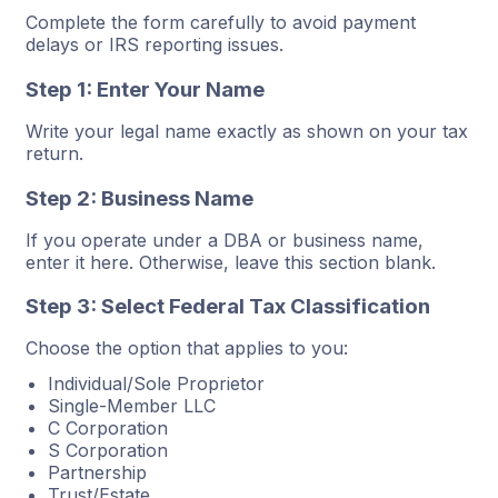
Complete the form carefully to avoid payment
delays or IRS reporting issues.
Step 1: Enter Your Name
Write your legal name exactly as shown on your tax
return.
Step 2: Business Name
If you operate under a DBA or business name,
enter it here. Otherwise, leave this section blank.
Step 3: Select Federal Tax Classification
Choose the option that applies to you:
Individual/Sole Proprietor
Single-Member LLC
C Corporation
S Corporation
Partnership
Trust/Estate