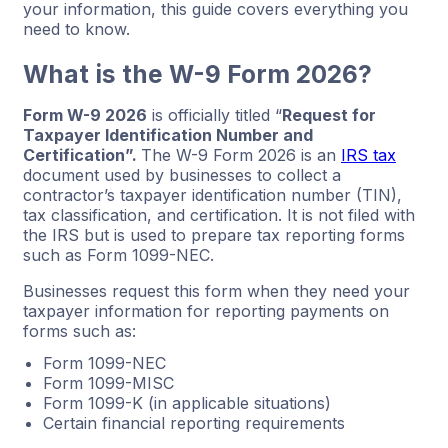
your information, this guide covers everything you
need to know.
What is the W-9 Form 2026?
Form W-9 2026
is officially titled “
Request for
Taxpayer Identification Number and
Certification”.
The W-9 Form 2026 is an
IRS tax
document used by businesses to collect a
contractor’s taxpayer identification number (TIN),
tax classification, and certification. It is not filed with
the IRS but is used to prepare tax reporting forms
such as Form 1099-NEC.
Businesses request this form when they need your
taxpayer information for reporting payments on
forms such as:
Form 1099-NEC
Form 1099-MISC
Form 1099-K (in applicable situations)
Certain financial reporting requirements