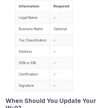
Information
Required
Legal Name
✅
Business Name
Optional
Tax Classification
✅
Address
✅
SSN or EIN
✅
Certification
✅
Signature
✅
When Should You Update Your
W-9?