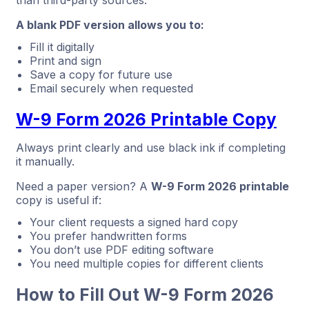
A blank PDF version allows you to:
Fill it digitally
Print and sign
Save a copy for future use
Email securely when requested
W-9 Form 2026 Printable Copy
Always print clearly and use black ink if completing
it manually.
Need a paper version? A
W-9 Form 2026 printable
copy is useful if:
Your client requests a signed hard copy
You prefer handwritten forms
You don’t use PDF editing software
You need multiple copies for different clients
How to Fill Out W-9 Form 2026