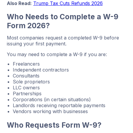
Also Read:
Trump Tax Cuts Refunds 2026
Who Needs to Complete a W-9
Form 2026?
Most companies request a completed W-9 before
issuing your first payment.
You may need to complete a W-9 if you are:
Freelancers
Independent contractors
Consultants
Sole proprietors
LLC owners
Partnerships
Corporations (in certain situations)
Landlords receiving reportable payments
Vendors working with businesses
Who Requests Form W-9?