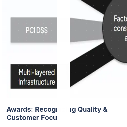
Awards: Recognizing Quality &
Customer Focus