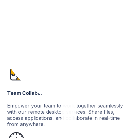
More Control Over Business
Enjoy greater control over your business by
connecting all your outlets on the cloud and
monitoring your retail business with more precision.
Team Collaboration
Empower your team to work together seamlessly
with our remote desktop services. Share files,
access applications, and collaborate in real-time
from anywhere.