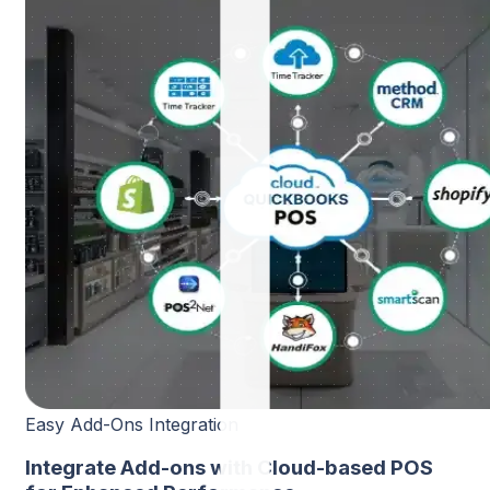
Easy Add-Ons Integration
Integrate Add-ons with Cloud-based POS