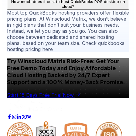
How much does it cost to host QuickBooks POS desktop on
cloud?
Most top QuickBooks hosting providers offer flexible
pricing plans. At Winscloud Matrix, we don’t believe
in rigid plans that don’t suit your business needs.
Instead, we let you pay as you go. You can also
choose between dedicated and shared hosting
plans, based on your team size. Check quickbooks
hosting pricing here
Try Winscloud Matrix Risk-Free: Get Your
Free Demo Today and Enjoy Affordable
Cloud Hosting Backed by 24/7 Expert
Support and a 100% Money-Back Promise.
Start 15 Days Free Trial Now