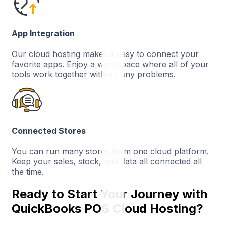
App Integration
Our cloud hosting makes it easy to connect your
favorite apps. Enjoy a workspace where all of your
tools work together without any problems.
Connected Stores
You can run many stores from one cloud platform.
Keep your sales, stock, and data all connected all
the time.
Ready to Start Your Journey with
QuickBooks POS Cloud Hosting?