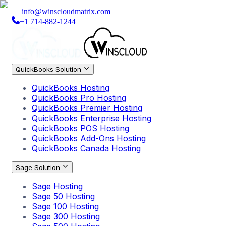
info@winscloudmatrix.com
+1 714-882-1244
QuickBooks Solution
QuickBooks Hosting
QuickBooks Pro Hosting
QuickBooks Premier Hosting
QuickBooks Enterprise Hosting
QuickBooks POS Hosting
QuickBooks Add-Ons Hosting
QuickBooks Canada Hosting
Sage Solution
Sage Hosting
Sage 50 Hosting
Sage 100 Hosting
Sage 300 Hosting