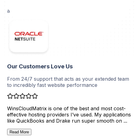
work without disruptions and enjoy optimal stability
and security.
Our Customers Love Us
From 24/7 support that acts as your extended team
to incredibly fast website performance
WinsCloudMatrix is one of the best and most cost-
Ri
effective hosting providers I’ve used. My applications
ou
like QuickBooks and Drake run super smooth on ...
id
set
Read More