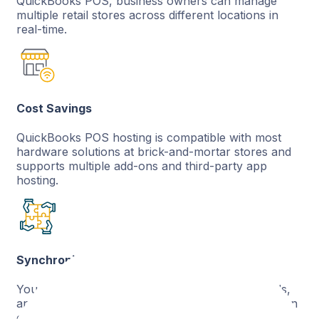
QuickBooks POS, business owners can manage
multiple retail stores across different locations in
real-time.
Cost Savings
QuickBooks POS hosting is compatible with most
hardware solutions at brick-and-mortar stores and
supports multiple add-ons and third-party app
hosting.
Synchronized Data
Your employee records, orders and sales records,
and inventory status across multiple locations all on
one platform with QuickBooks POS hosting.