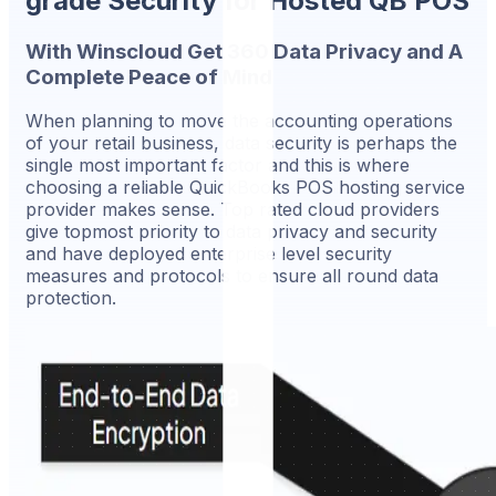
grade Security for Hosted QB POS
With Winscloud Get 360 Data Privacy and A
Complete Peace of Mind
When planning to move the accounting operations
of your retail business, data security is perhaps the
single most important factor and this is where
choosing a reliable QuickBooks POS hosting service
provider makes sense. Top rated cloud providers
give topmost priority to data privacy and security
and have deployed enterprise level security
measures and protocols to ensure all round data
protection.