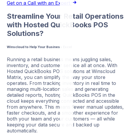
Get on a Call with an Expert
Streamline Your Retail Operations
with Hosted QuickBooks POS
Solutions?
Winscloud to Help Your Business Excel
Running a retail business means juggling sales,
inventory, and customer service all at once. With
Hosted QuickBooks POS solutions at Winscloud
Matrix, you can simplify the way your store
operates. From tracking inventory in real time to
managing multi-location sales and generating
detailed reports, hosting QuickBooks POS in the
cloud keeps everything connected and accessible
from anywhere. This means fewer manual updates,
faster checkouts, and a smoother experience for
both your team and your customers — all while
keeping your data secure and backed up
automatically.