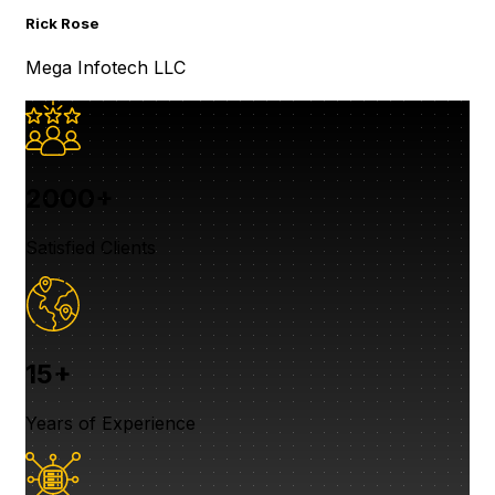
Re
Rick Rose
Ja
Mega Infotech LLC
Ja
2000+
Satisfied Clients
15+
Years of Experience