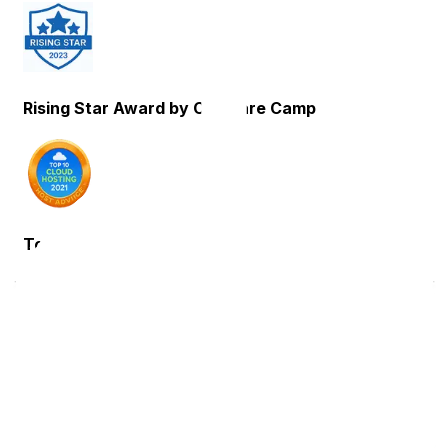
Rising Star Award by Compare Camp
Top 10 Cloud Hosting Host Advice
Trusted Partner: Expertise You
Can Trust
These carefully selected partners contribute their
expertise in technology, infrastructure and support
solutions, enhancing reliability and performance.
Through this collaboration, we deliver a dependable
and efficient hosting environment, allowing users to