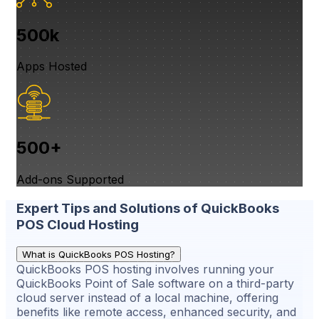
500k
Apps Hosted
500+
Add-ons Supported
Expert Tips and Solutions of QuickBooks
POS Cloud Hosting
What is QuickBooks POS Hosting?
QuickBooks POS hosting involves running your
QuickBooks Point of Sale software on a third-party
cloud server instead of a local machine, offering
benefits like remote access, enhanced security, and