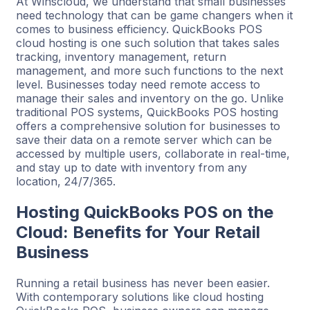
At Winscloud, we understand that small businesses
need technology that can be game changers when it
comes to business efficiency. QuickBooks POS
cloud hosting is one such solution that takes sales
tracking, inventory management, return
management, and more such functions to the next
level. Businesses today need remote access to
manage their sales and inventory on the go. Unlike
traditional POS systems, QuickBooks POS hosting
offers a comprehensive solution for businesses to
save their data on a remote server which can be
accessed by multiple users, collaborate in real-time,
and stay up to date with inventory from any
location, 24/7/365.
Hosting QuickBooks POS on the
Cloud: Benefits for Your Retail
Business
Running a retail business has never been easier.
With contemporary solutions like cloud hosting