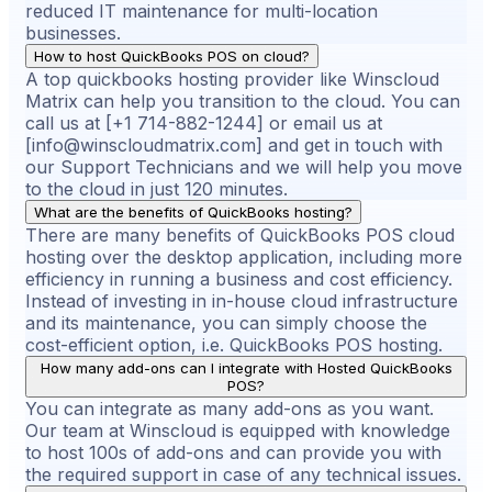
reduced IT maintenance for multi-location
businesses.
How to host QuickBooks POS on cloud?
A top quickbooks hosting provider like Winscloud
Matrix can help you transition to the cloud. You can
call us at [+1 714-882-1244] or email us at
[info@winscloudmatrix.com] and get in touch with
our Support Technicians and we will help you move
to the cloud in just 120 minutes.
What are the benefits of QuickBooks hosting?
There are many benefits of QuickBooks POS cloud
hosting over the desktop application, including more
efficiency in running a business and cost efficiency.
Instead of investing in in-house cloud infrastructure
and its maintenance, you can simply choose the
cost-efficient option, i.e. QuickBooks POS hosting.
How many add-ons can I integrate with Hosted QuickBooks
POS?
You can integrate as many add-ons as you want.
Our team at Winscloud is equipped with knowledge
to host 100s of add-ons and can provide you with
the required support in case of any technical issues.