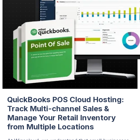
QuickBooks POS Cloud Hosting:
Track Multi-channel Sales &
Manage Your Retail Inventory
from Multiple Locations