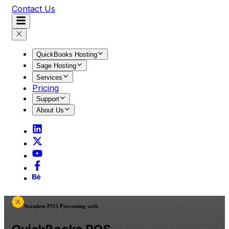
Contact Us
QuickBooks Hosting
Sage Hosting
Services
Pricing
Support
About Us
Seamless POS Processing with