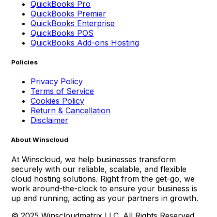
QuickBooks Pro
QuickBooks Premier
QuickBooks Enterprise
QuickBooks POS
QuickBooks Add-ons Hosting
Policies
Privacy Policy
Terms of Service
Cookies Policy
Return & Cancellation
Disclaimer
About Winscloud
At Winscloud, we help businesses transform
securely with our reliable, scalable, and flexible
cloud hosting solutions. Right from the get-go, we
work around-the-clock to ensure your business is
up and running, acting as your partners in growth.
© 2025 Winscloudmatrix LLC. All Rights Reserved.