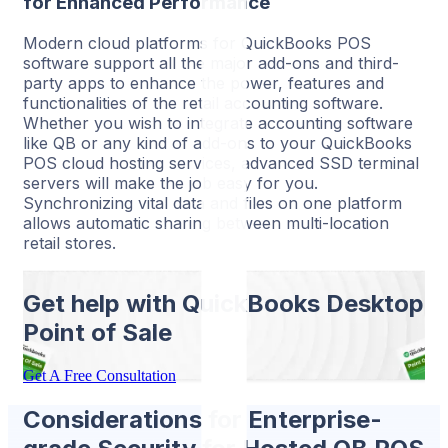
for Enhanced Performance
Modern cloud platforms for QuickBooks POS
software support all the major add-ons and third-
party apps to enhance the power, features and
functionalities of the retail accounting software.
Whether you wish to integrate accounting software
like QB or any kind of add-ons to your QuickBooks
POS cloud hosting services, advanced SSD terminal
servers will make the job easy for you.
Synchronizing vital data and files on one platform
allows automatic sharing between multi-location
retail stores.
Get help with QuickBooks
Desktop
Point of Sale
Get A Free Consultation
Considerations for Enterprise-