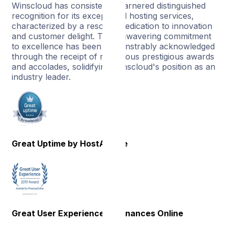
Winscloud has consistently garnered distinguished
recognition for its exceptional hosting services,
characterized by a resolute dedication to innovation
and customer delight. This unwavering commitment
to excellence has been demonstrably acknowledged
through the receipt of numerous prestigious awards
and accolades, solidifying Winscloud's position as an
industry leader.
Great Uptime by HostAdvice
Great User Experience by Finances Online