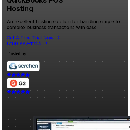
QuickBooks POS
Hosting
An excellent hosting solution for handling simple to
complex business transactions with ease
Get A Free Trial Now
(714) 882-1244
Trusted by