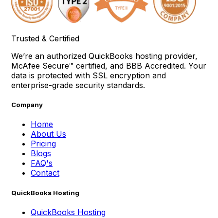
Trusted & Certified
We’re an authorized QuickBooks hosting provider,
McAfee Secure™ certified, and BBB Accredited. Your
data is protected with SSL encryption and
enterprise-grade security standards.
Company
Home
About Us
Pricing
Blogs
FAQ's
Contact
QuickBooks Hosting
QuickBooks Hosting