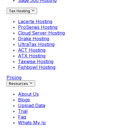
Sage 500 Hosting
Tax Hosting
Lacerte Hosting
ProSeries Hosting
Cloud Server Hosting
Drake Hosting
UltraTax Hosting
ACT Hosting
ATX Hosting
Taxwise Hosting
Fishbowl Hosting
Pricing
Resources
About Us
Blogs
Upload Data
Trial
Faq
Whats My Ip