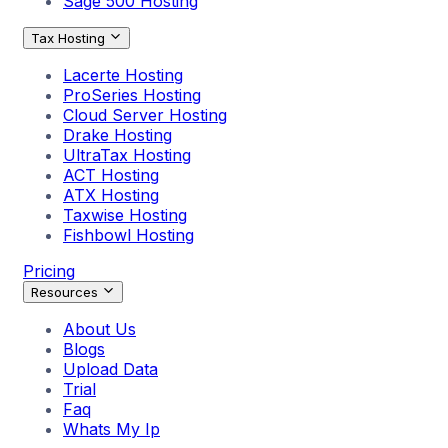
Sage 500 Hosting
Tax Hosting
Lacerte Hosting
ProSeries Hosting
Cloud Server Hosting
Drake Hosting
UltraTax Hosting
ACT Hosting
ATX Hosting
Taxwise Hosting
Fishbowl Hosting
Pricing
Resources
About Us
Blogs
Upload Data
Trial
Faq
Whats My Ip