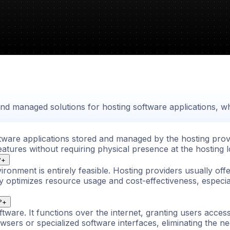
 and managed solutions for hosting software applications, 
ftware applications stored and managed by the hosting prov
eatures without requiring physical presence at the hosting l
?
+
ironment is entirely feasible. Hosting providers usually off
egy optimizes resource usage and cost-effectiveness, espe
?
+
ftware. It functions over the internet, granting users acces
ers or specialized software interfaces, eliminating the nee