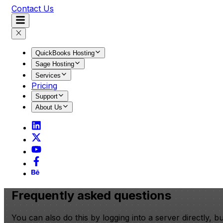
Contact Us
QuickBooks Hosting
Sage Hosting
Services
Pricing
Support
About Us
Frequently asked questions
You can also do this by logging into a server directly, 