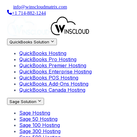
info@winscloudmatrix.com
+1 714-882-1244
QuickBooks Solution
QuickBooks Hosting
QuickBooks Pro Hosting
QuickBooks Premier Hosting
QuickBooks Enterprise Hosting
QuickBooks POS Hosting
QuickBooks Add-Ons Hosting
QuickBooks Canada Hosting
Sage Solution
Sage Hosting
Sage 50 Hosting
Sage 100 Hosting
Sage 300 Hosting