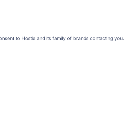
nsent to Hostie and its family of brands contacting you.