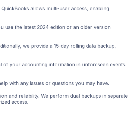
 QuickBooks allows multi-user access, enabling
 use the latest 2024 edition or an older version
ditionally, we provide a 15-day rolling data backup,
al of your accounting information in unforeseen events.
help with any issues or questions you may have.
on and reliability. We perform dual backups in separate
ized access.