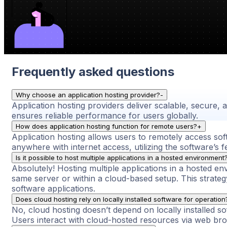
Frequently asked questions
Why choose an application hosting provider?
-
Application hosting providers deliver scalable, secure,
ensures reliable performance for users globally.
How does application hosting function for remote users?
+
Application hosting allows users to remotely access so
anywhere with internet access, utilizing the software’s f
Is it possible to host multiple applications in a hosted environment
Absolutely! Hosting multiple applications in a hosted env
same server or within a cloud-based setup. This strat
software applications.
Does cloud hosting rely on locally installed software for operation
No, cloud hosting doesn’t depend on locally installed so
Users interact with cloud-hosted resources via web brows