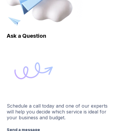
Ask a Question
Schedule a call today and one of our experts
will help you decide which service is ideal for
your business and budget.
Send a message