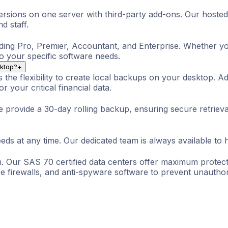
rsions on one server with third-party add-ons. Our hosted
d staff.
ding Pro, Premier, Accountant, and Enterprise. Whether you
to your specific software needs.
sktop?
+
the flexibility to create local backups on your desktop. Ad
 your critical financial data.
e provide a 30-day rolling backup, ensuring secure retriev
ds at any time. Our dedicated team is always available to 
. Our SAS 70 certified data centers offer maximum protecti
 firewalls, and anti-spyware software to prevent unauthor