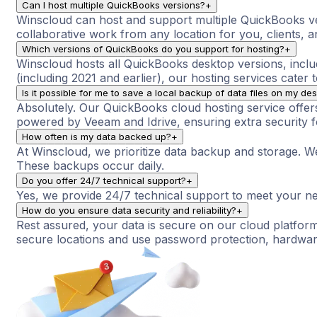
Can I host multiple QuickBooks versions?
+
Winscloud can host and support multiple QuickBooks ve
collaborative work from any location for you, clients, an
Which versions of QuickBooks do you support for hosting?
+
Winscloud hosts all QuickBooks desktop versions, inclu
(including 2021 and earlier), our hosting services cater 
Is it possible for me to save a local backup of data files on my de
Absolutely. Our QuickBooks cloud hosting service offers 
powered by Veeam and Idrive, ensuring extra security for
How often is my data backed up?
+
At Winscloud, we prioritize data backup and storage. W
These backups occur daily.
Do you offer 24/7 technical support?
+
Yes, we provide 24/7 technical support to meet your nee
How do you ensure data security and reliability?
+
Rest assured, your data is secure on our cloud platform
secure locations and use password protection, hardware