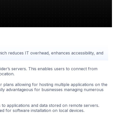
which reduces IT overhead, enhances accessibility, and
ider’s servers. This enables users to connect from
ocation.
er plans allowing for hosting multiple applications on the
cially advantageous for businesses managing numerous
s to applications and data stored on remote servers.
d for software installation on local devices.