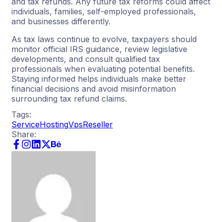
and tax refunds. Any future tax reforms could affect
individuals, families, self-employed professionals,
and businesses differently.
As tax laws continue to evolve, taxpayers should
monitor official IRS guidance, review legislative
developments, and consult qualified tax
professionals when evaluating potential benefits.
Staying informed helps individuals make better
financial decisions and avoid misinformation
surrounding tax refund claims.
Tags:
Service
Hosting
Vps
Reseller
Share: