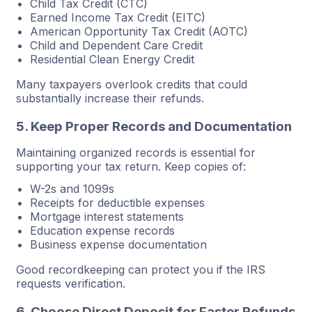
Child Tax Credit (CTC)
Earned Income Tax Credit (EITC)
American Opportunity Tax Credit (AOTC)
Child and Dependent Care Credit
Residential Clean Energy Credit
Many taxpayers overlook credits that could
substantially increase their refunds.
5. Keep Proper Records and Documentation
Maintaining organized records is essential for
supporting your tax return. Keep copies of:
W-2s and 1099s
Receipts for deductible expenses
Mortgage interest statements
Education expense records
Business expense documentation
Good recordkeeping can protect you if the IRS
requests verification.
6. Choose Direct Deposit for Faster Refunds