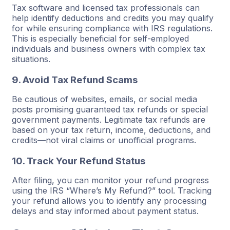
Tax software and licensed tax professionals can
help identify deductions and credits you may qualify
for while ensuring compliance with IRS regulations.
This is especially beneficial for self-employed
individuals and business owners with complex tax
situations.
9. Avoid Tax Refund Scams
Be cautious of websites, emails, or social media
posts promising guaranteed tax refunds or special
government payments. Legitimate tax refunds are
based on your tax return, income, deductions, and
credits—not viral claims or unofficial programs.
10. Track Your Refund Status
After filing, you can monitor your refund progress
using the IRS “Where’s My Refund?” tool. Tracking
your refund allows you to identify any processing
delays and stay informed about payment status.