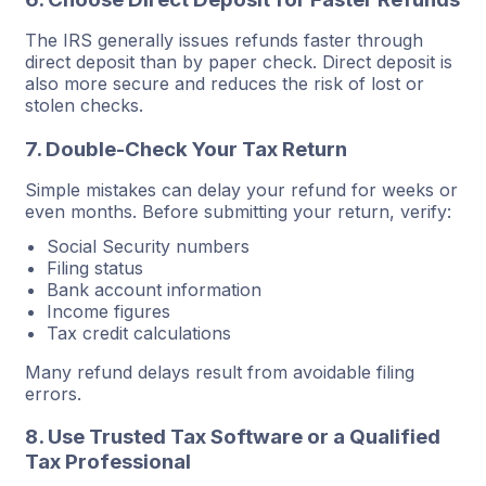
The IRS generally issues refunds faster through
direct deposit than by paper check. Direct deposit is
also more secure and reduces the risk of lost or
stolen checks.
7. Double-Check Your Tax Return
Simple mistakes can delay your refund for weeks or
even months. Before submitting your return, verify:
Social Security numbers
Filing status
Bank account information
Income figures
Tax credit calculations
Many refund delays result from avoidable filing
errors.
8. Use Trusted Tax Software or a Qualified
Tax Professional