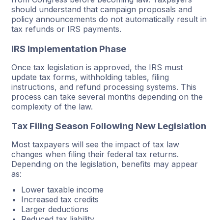
should understand that campaign proposals and
policy announcements do not automatically result in
tax refunds or IRS payments.
IRS Implementation Phase
Once tax legislation is approved, the IRS must
update tax forms, withholding tables, filing
instructions, and refund processing systems. This
process can take several months depending on the
complexity of the law.
Tax Filing Season Following New Legislation
Most taxpayers will see the impact of tax law
changes when filing their federal tax returns.
Depending on the legislation, benefits may appear
as:
Lower taxable income
Increased tax credits
Larger deductions
Reduced tax liability