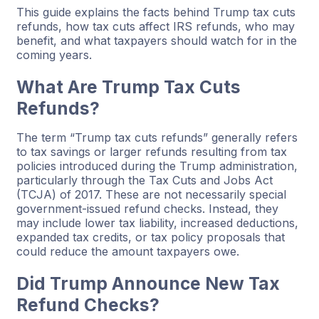
This guide explains the facts behind Trump tax cuts
refunds, how tax cuts affect IRS refunds, who may
benefit, and what taxpayers should watch for in the
coming years.
What Are Trump Tax Cuts
Refunds?
The term “Trump tax cuts refunds” generally refers
to tax savings or larger refunds resulting from tax
policies introduced during the Trump administration,
particularly through the Tax Cuts and Jobs Act
(TCJA) of 2017. These are not necessarily special
government-issued refund checks. Instead, they
may include lower tax liability, increased deductions,
expanded tax credits, or tax policy proposals that
could reduce the amount taxpayers owe.
Did Trump Announce New Tax
Refund Checks?