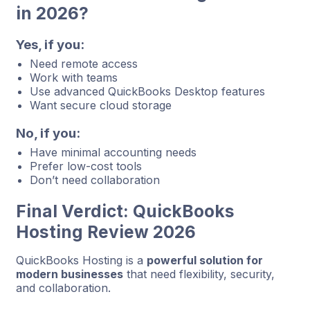
in 2026?
Yes, if you:
Need remote access
Work with teams
Use advanced QuickBooks Desktop features
Want secure cloud storage
No, if you:
Have minimal accounting needs
Prefer low-cost tools
Don’t need collaboration
Final Verdict: QuickBooks
Hosting Review 2026
QuickBooks Hosting is a
powerful solution for
modern businesses
that need flexibility, security,
and collaboration.