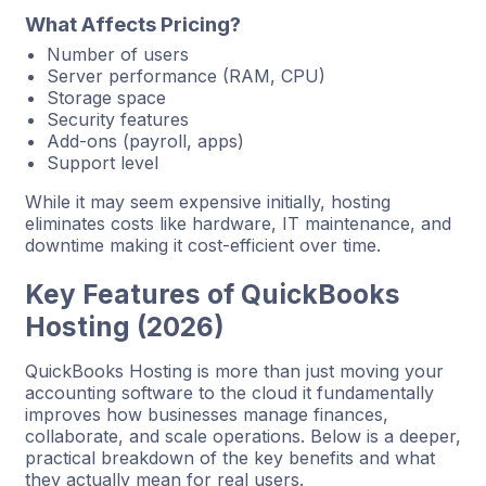
What Affects Pricing?
Number of users
Server performance (RAM, CPU)
Storage space
Security features
Add-ons (payroll, apps)
Support level
While it may seem expensive initially, hosting
eliminates costs like hardware, IT maintenance, and
downtime making it cost-efficient over time.
Key Features of QuickBooks
Hosting (2026)
QuickBooks Hosting is more than just moving your
accounting software to the cloud it fundamentally
improves how businesses manage finances,
collaborate, and scale operations. Below is a deeper,
practical breakdown of the key benefits and what
they actually mean for real users.