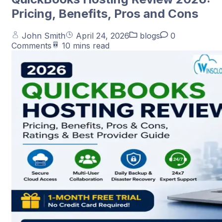
Pricing, Benefits, Pros and Cons
John Smith
April 24, 2026
blogs
0
Comments
10 mins read