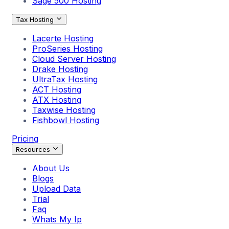
Sage 500 Hosting
Tax Hosting
Lacerte Hosting
ProSeries Hosting
Cloud Server Hosting
Drake Hosting
UltraTax Hosting
ACT Hosting
ATX Hosting
Taxwise Hosting
Fishbowl Hosting
Pricing
Resources
About Us
Blogs
Upload Data
Trial
Faq
Whats My Ip