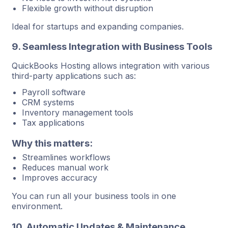
Flexible growth without disruption
Ideal for startups and expanding companies.
9. Seamless Integration with Business Tools
QuickBooks Hosting allows integration with various
third-party applications such as:
Payroll software
CRM systems
Inventory management tools
Tax applications
Why this matters:
Streamlines workflows
Reduces manual work
Improves accuracy
You can run all your business tools in one
environment.
10. Automatic Updates & Maintenance