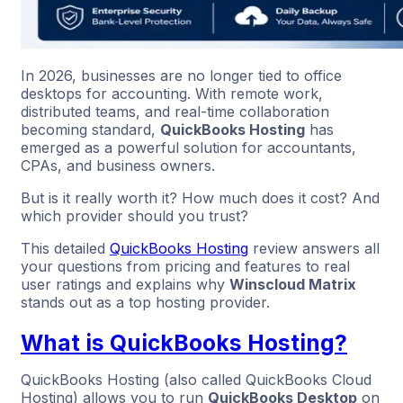
In 2026, businesses are no longer tied to office
desktops for accounting. With remote work,
distributed teams, and real-time collaboration
becoming standard,
QuickBooks Hosting
has
emerged as a powerful solution for accountants,
CPAs, and business owners.
But is it really worth it? How much does it cost? And
which provider should you trust?
This detailed
QuickBooks Hosting
review answers all
your questions from pricing and features to real
user ratings and explains why
Winscloud Matrix
stands out as a top hosting provider.
What is QuickBooks Hosting?
QuickBooks Hosting (also called QuickBooks Cloud
Hosting) allows you to run
QuickBooks Desktop
on