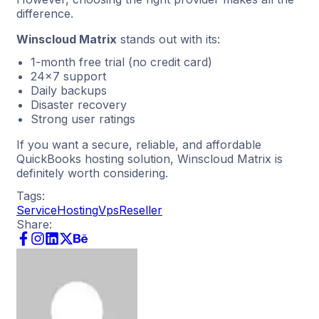
difference.
Winscloud Matrix
stands out with its:
1-month free trial (no credit card)
24×7 support
Daily backups
Disaster recovery
Strong user ratings
If you want a secure, reliable, and affordable
QuickBooks hosting solution, Winscloud Matrix is
definitely worth considering.
Tags:
Service
Hosting
Vps
Reseller
Share: