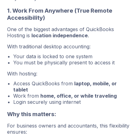
1. Work From Anywhere (True Remote
Accessibility)
One of the biggest advantages of QuickBooks
Hosting is
location independence
.
With traditional desktop accounting:
Your data is locked to one system
You must be physically present to access it
With hosting:
Access QuickBooks from
laptop, mobile, or
tablet
Work from
home, office, or while traveling
Login securely using internet
Why this matters:
For business owners and accountants, this flexibility
ensures: