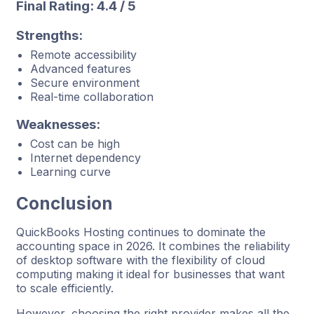
Final Rating: 4.4 / 5
Strengths:
Remote accessibility
Advanced features
Secure environment
Real-time collaboration
Weaknesses:
Cost can be high
Internet dependency
Learning curve
Conclusion
QuickBooks Hosting continues to dominate the
accounting space in 2026. It combines the reliability
of desktop software with the flexibility of cloud
computing making it ideal for businesses that want
to scale efficiently.
However, choosing the right provider makes all the