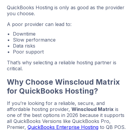
QuickBooks Hosting is only as good as the provider
you choose.
A poor provider can lead to:
Downtime
Slow performance
Data risks
Poor support
That’s why selecting a reliable hosting partner is
critical.
Why Choose Winscloud Matrix
for QuickBooks Hosting?
If you’re looking for a reliable, secure, and
affordable hosting provider,
Winscloud Matrix
is
one of the best options in 2026 because it supports
all QuickBooks Versions like QuickBooks Pro,
Premier,
QuickBooks Enterprise Hosting
to QB POS.