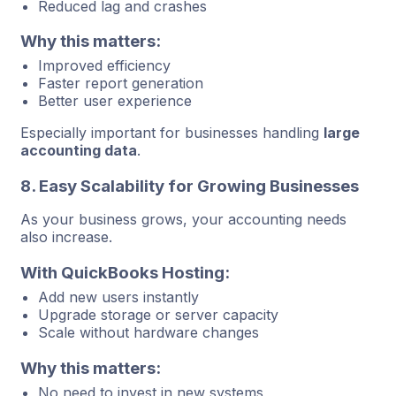
Reduced lag and crashes
Why this matters:
Improved efficiency
Faster report generation
Better user experience
Especially important for businesses handling
large
accounting data
.
8. Easy Scalability for Growing Businesses
As your business grows, your accounting needs
also increase.
With QuickBooks Hosting:
Add new users instantly
Upgrade storage or server capacity
Scale without hardware changes
Why this matters:
No need to invest in new systems