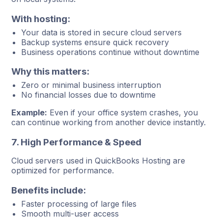
With hosting:
Your data is stored in secure cloud servers
Backup systems ensure quick recovery
Business operations continue without downtime
Why this matters:
Zero or minimal business interruption
No financial losses due to downtime
Example:
Even if your office system crashes, you
can continue working from another device instantly.
7. High Performance & Speed
Cloud servers used in QuickBooks Hosting are
optimized for performance.
Benefits include:
Faster processing of large files
Smooth multi-user access