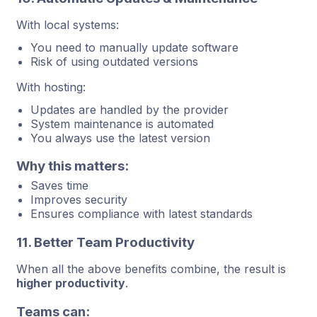
With local systems:
You need to manually update software
Risk of using outdated versions
With hosting:
Updates are handled by the provider
System maintenance is automated
You always use the latest version
Why this matters:
Saves time
Improves security
Ensures compliance with latest standards
11. Better Team Productivity
When all the above benefits combine, the result is
higher productivity
.
Teams can: