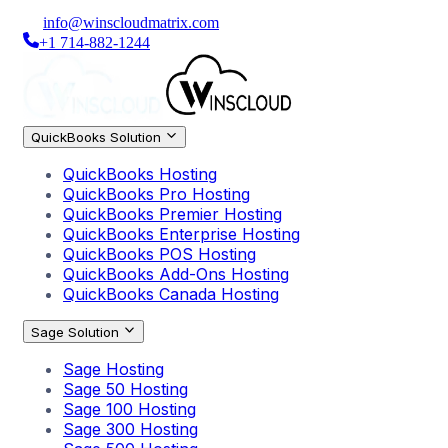
info@winscloudmatrix.com
+1 714-882-1244
QuickBooks Solution
QuickBooks Hosting
QuickBooks Pro Hosting
QuickBooks Premier Hosting
QuickBooks Enterprise Hosting
QuickBooks POS Hosting
QuickBooks Add-Ons Hosting
QuickBooks Canada Hosting
Sage Solution
Sage Hosting
Sage 50 Hosting
Sage 100 Hosting
Sage 300 Hosting