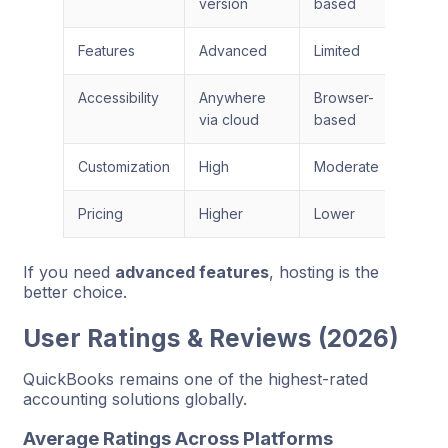
version
based
Features
Advanced
Limited
Accessibility
Anywhere
Browser-
via cloud
based
Customization
High
Moderate
Pricing
Higher
Lower
If you need
advanced features
, hosting is the
better choice.
User Ratings & Reviews (2026)
QuickBooks remains one of the highest-rated
accounting solutions globally.
Average Ratings Across Platforms