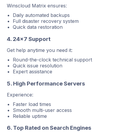
Winscloud Matrix ensures:
Daily automated backups
Full disaster recovery system
Quick data restoration
4. 24×7 Support
Get help anytime you need it:
Round-the-clock technical support
Quick issue resolution
Expert assistance
5. High Performance Servers
Experience:
Faster load times
Smooth multi-user access
Reliable uptime
6. Top Rated on Search Engines