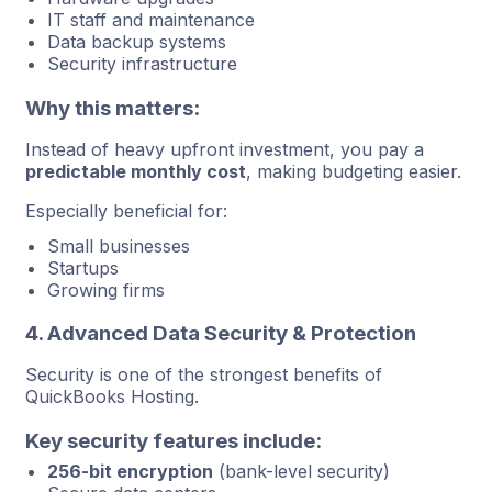
IT staff and maintenance
Data backup systems
Security infrastructure
Why this matters:
Instead of heavy upfront investment, you pay a
predictable monthly cost
, making budgeting easier.
Especially beneficial for:
Small businesses
Startups
Growing firms
4. Advanced Data Security & Protection
Security is one of the strongest benefits of
QuickBooks Hosting.
Key security features include:
256-bit encryption
(bank-level security)