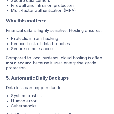
Secure data centers
Firewall and intrusion protection
Multi-factor authentication (MFA)
Why this matters:
Financial data is highly sensitive. Hosting ensures:
Protection from hacking
Reduced risk of data breaches
Secure remote access
Compared to local systems, cloud hosting is often
more secure
because it uses enterprise-grade
protection.
5. Automatic Daily Backups
Data loss can happen due to:
System crashes
Human error
Cyberattacks