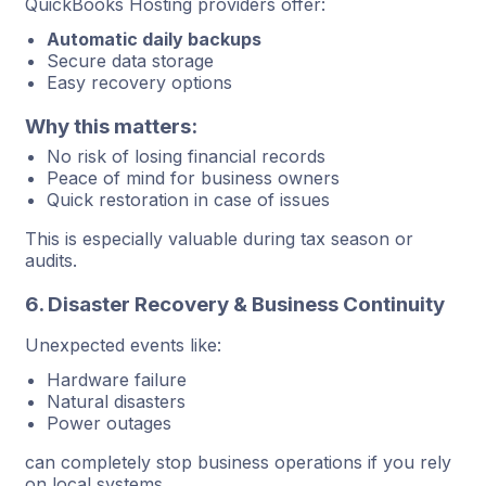
QuickBooks Hosting providers offer:
Automatic daily backups
Secure data storage
Easy recovery options
Why this matters:
No risk of losing financial records
Peace of mind for business owners
Quick restoration in case of issues
This is especially valuable during tax season or
audits.
6. Disaster Recovery & Business Continuity
Unexpected events like:
Hardware failure
Natural disasters
Power outages
can completely stop business operations if you rely
on local systems.