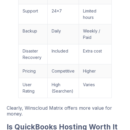
Support
24×7
Limited
hours
Backup
Daily
Weekly /
Paid
Disaster
Included
Extra cost
Recovery
Pricing
Competitive
Higher
User
High
Varies
Rating
(Searchen)
Clearly, Winscloud Matrix offers more value for
money.
Is QuickBooks Hosting Worth It