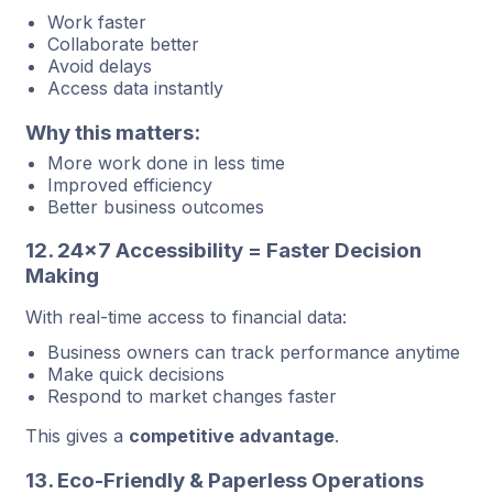
Work faster
Collaborate better
Avoid delays
Access data instantly
Why this matters:
More work done in less time
Improved efficiency
Better business outcomes
12. 24×7 Accessibility = Faster Decision
Making
With real-time access to financial data:
Business owners can track performance anytime
Make quick decisions
Respond to market changes faster
This gives a
competitive advantage
.
13. Eco-Friendly & Paperless Operations