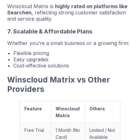
Winscloud Matrix is
highly rated on platforms like
Searchen
, reflecting strong customer satisfaction
and service quality.
7. Scalable & Affordable Plans
Whether you’re a small business or a growing firm:
Flexible pricing
Easy upgrades
Cost-effective solutions
Winscloud Matrix vs Other
Providers
Feature
Winscloud
Others
Matrix
Free Trial
1 Month (No
Limited / Not
Card)
Available