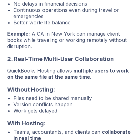
No delays in financial decisions
Continuous operations even during travel or
emergencies
Better work-life balance
Example:
A CA in New York can manage client
books while traveling or working remotely without
disruption.
2. Real-Time Multi-User Collaboration
QuickBooks Hosting allows
multiple users to work
on the same file at the same time
.
Without Hosting:
Files need to be shared manually
Version conflicts happen
Work gets delayed
With Hosting:
Teams, accountants, and clients can
collaborate
in real time