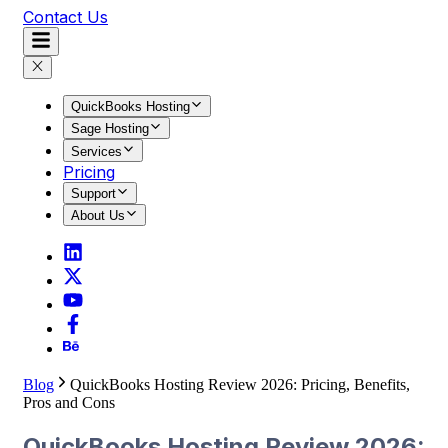
Contact Us
QuickBooks Hosting
Sage Hosting
Services
Pricing
Support
About Us
Blog
QuickBooks Hosting Review 2026: Pricing, Benefits,
Pros and Cons
QuickBooks Hosting Review 2026: