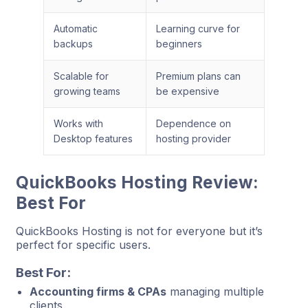
Automatic
Learning curve for
backups
beginners
Scalable for
Premium plans can
growing teams
be expensive
Works with
Dependence on
Desktop features
hosting provider
QuickBooks Hosting Review:
Best For
QuickBooks Hosting is not for everyone but it’s
perfect for specific users.
Best For:
Accounting firms & CPAs
managing multiple
clients