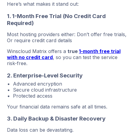
Here’s what makes it stand out:
1. 1-Month Free Trial (No Credit Card
Required)
Most hosting providers either: Don’t offer free trials,
Or require credit card details
Winscloud Matrix offers a
true
1-month free trial
with no credit card
, so you can test the service
risk-free.
2. Enterprise-Level Security
Advanced encryption
Secure cloud infrastructure
Protected access
Your financial data remains safe at all times.
3. Daily Backup & Disaster Recovery
Data loss can be devastating.