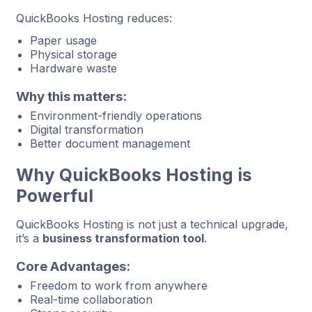
QuickBooks Hosting reduces:
Paper usage
Physical storage
Hardware waste
Why this matters:
Environment-friendly operations
Digital transformation
Better document management
Why QuickBooks Hosting is
Powerful
QuickBooks Hosting is not just a technical upgrade,
it’s a
business transformation tool
.
Core Advantages:
Freedom to work from anywhere
Real-time collaboration