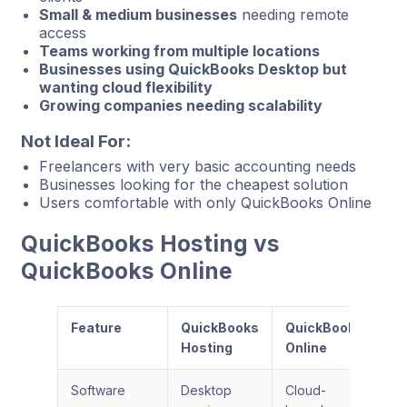
Small & medium businesses
needing remote
access
Teams working from multiple locations
Businesses using QuickBooks Desktop but
wanting cloud flexibility
Growing companies needing scalability
Not Ideal For:
Freelancers with very basic accounting needs
Businesses looking for the cheapest solution
Users comfortable with only QuickBooks Online
QuickBooks Hosting vs
QuickBooks Online
Feature
QuickBooks
QuickBooks
Hosting
Online
Software
Desktop
Cloud-