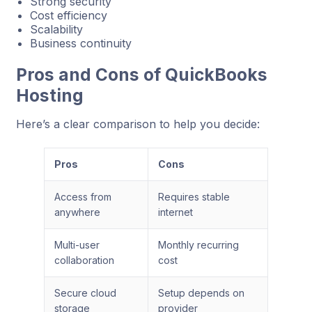
Strong security
Cost efficiency
Scalability
Business continuity
Pros and Cons of QuickBooks
Hosting
Here’s a clear comparison to help you decide:
Pros
Cons
Access from
Requires stable
anywhere
internet
Multi-user
Monthly recurring
collaboration
cost
Secure cloud
Setup depends on
storage
provider