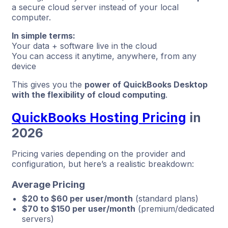
a secure cloud server instead of your local
computer.
In simple terms:
Your data + software live in the cloud
You can access it anytime, anywhere, from any
device
This gives you the
power of QuickBooks Desktop
with the flexibility of cloud computing
.
QuickBooks Hosting Pricing
in
2026
Pricing varies depending on the provider and
configuration, but here’s a realistic breakdown:
Average Pricing
$20 to $60 per user/month
(standard plans)
$70 to $150 per user/month
(premium/dedicated
servers)