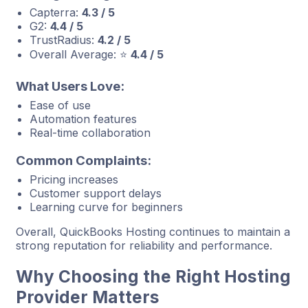
Capterra:
4.3 / 5
G2:
4.4 / 5
TrustRadius:
4.2 / 5
Overall Average: ⭐
4.4 / 5
What Users Love:
Ease of use
Automation features
Real-time collaboration
Common Complaints:
Pricing increases
Customer support delays
Learning curve for beginners
Overall, QuickBooks Hosting continues to maintain a
strong reputation for reliability and performance.
Why Choosing the Right Hosting
Provider Matters