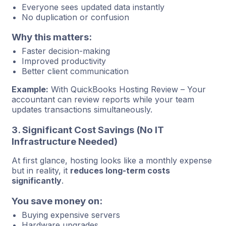
Everyone sees updated data instantly
No duplication or confusion
Why this matters:
Faster decision-making
Improved productivity
Better client communication
Example:
With QuickBooks Hosting Review – Your
accountant can review reports while your team
updates transactions simultaneously.
3. Significant Cost Savings (No IT
Infrastructure Needed)
At first glance, hosting looks like a monthly expense
but in reality, it
reduces long-term costs
significantly
.
You save money on:
Buying expensive servers
Hardware upgrades